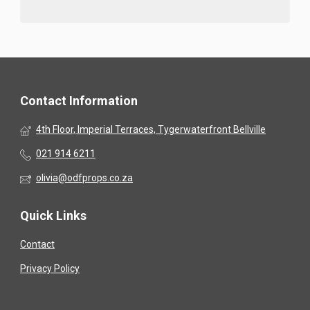
Contact Information
4th Floor, Imperial Terraces, Tygerwaterfront Bellville
021 914 6211
olivia@odfprops.co.za
Quick Links
Contact
Privacy Policy