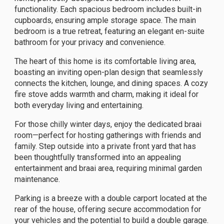
functionality. Each spacious bedroom includes built-in
cupboards, ensuring ample storage space. The main
bedroom is a true retreat, featuring an elegant en-suite
bathroom for your privacy and convenience.
The heart of this home is its comfortable living area,
boasting an inviting open-plan design that seamlessly
connects the kitchen, lounge, and dining spaces. A cozy
fire stove adds warmth and charm, making it ideal for
both everyday living and entertaining.
For those chilly winter days, enjoy the dedicated braai
room—perfect for hosting gatherings with friends and
family. Step outside into a private front yard that has
been thoughtfully transformed into an appealing
entertainment and braai area, requiring minimal garden
maintenance.
Parking is a breeze with a double carport located at the
rear of the house, offering secure accommodation for
your vehicles and the potential to build a double garage.