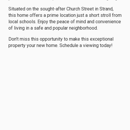
Situated on the sought-after Church Street in Strand,
this home offers a prime location just a short stroll from
local schools. Enjoy the peace of mind and convenience
of living in a safe and popular neighborhood.
Don't miss this opportunity to make this exceptional
property your new home. Schedule a viewing today!