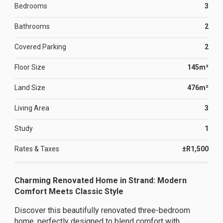
Bedrooms
3
Bathrooms
2
Covered Parking
2
Floor Size
145m²
Land Size
476m²
Living Area
3
Study
1
Rates & Taxes
±R1,500
Charming Renovated Home in Strand: Modern
Comfort Meets Classic Style
Discover this beautifully renovated three-bedroom
home, perfectly designed to blend comfort with