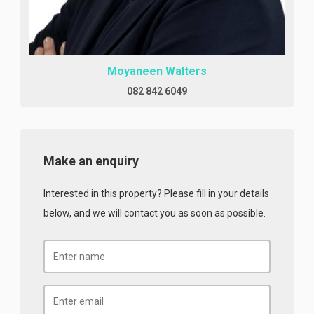
Moyaneen Walters
082 842 6049
Make an enquiry
Interested in this property? Please fill in your details
below, and we will contact you as soon as possible.