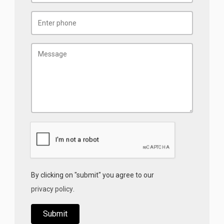
By clicking on "submit" you agree to our
privacy policy
.