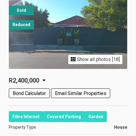
Sold
Reduced
Show all photos [18]
R2,400,000
Bond Calculator
Email Similar Properties
Fibre Internet
Covered Parking
Garden
Property Type
House