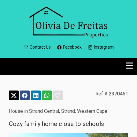
Contact Us
Facebook
Instagram
Ref # 2370451
House in Strand Central
,
Strand
,
Western Cape
Cozy family home close to schools