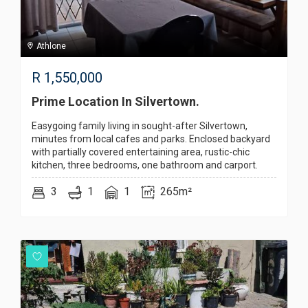
Athlone
R
1,550,000
Prime Location In Silvertown.
Easygoing family living in sought-after Silvertown,
minutes from local cafes and parks. Enclosed backyard
with partially covered entertaining area, rustic-chic
kitchen, three bedrooms, one bathroom and carport.
3
1
1
265m²