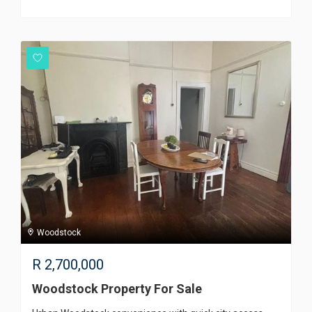
Woodstock
R
2,700,000
Woodstock Property For Sale