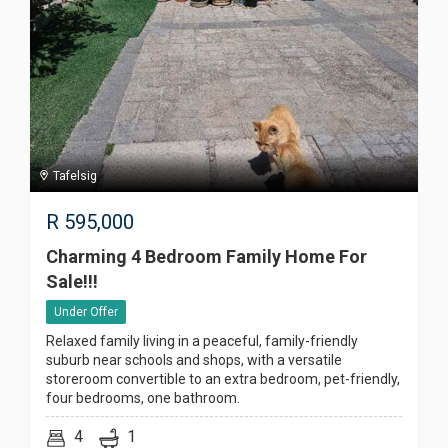
Tafelsig
R
595,000
Charming 4 Bedroom Family Home For
Sale!!!
Under Offer
Relaxed family living in a peaceful, family-friendly
suburb near schools and shops, with a versatile
storeroom convertible to an extra bedroom, pet-friendly,
four bedrooms, one bathroom.
4
1