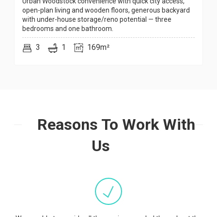
Urban Woodstock convenience with quick city access,
open-plan living and wooden floors, generous backyard
with under-house storage/reno potential — three
bedrooms and one bathroom.
3
1
169m²
Reasons To Work With
Us