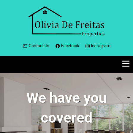
Contact Us
Facebook
Instagram
We have you
covered