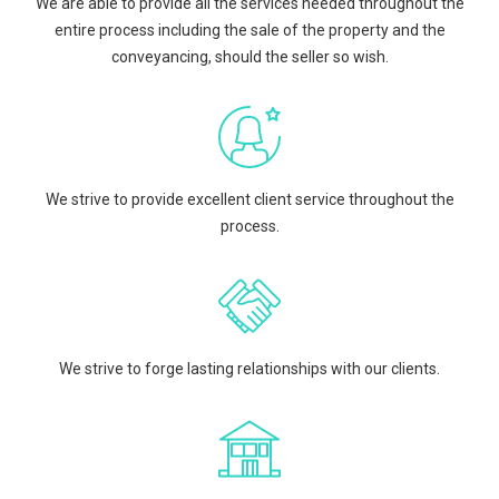
We are able to provide all the services needed throughout the
entire process including the sale of the property and the
conveyancing, should the seller so wish.
We strive to provide excellent client service throughout the
process.
We strive to forge lasting relationships with our clients.