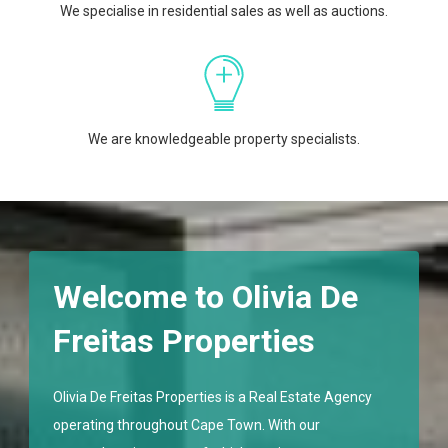
We specialise in residential sales as well as auctions.
We are knowledgeable property specialists.
Welcome to Olivia De
Freitas Properties
Olivia De Freitas Properties is a Real Estate Agency
operating throughout Cape Town. With our