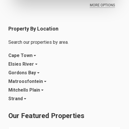
MORE OPTIONS
Property By Location
Search our properties by area.
Cape Town
Elsies River
Gordons Bay
Matroosfontein
Mitchells Plain
Strand
Our Featured Properties