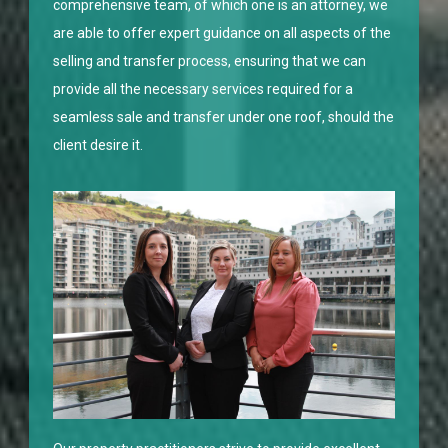
comprehensive team, of which one is an attorney, we
are able to offer expert guidance on all aspects of the
selling and transfer process, ensuring that we can
provide all the necessary services required for a
seamless sale and transfer under one roof, should the
client desire it.