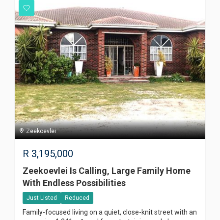
Zeekoevlei
R
3,195,000
Zeekoevlei Is Calling, Large Family Home
With Endless Possibilities
Just Listed
Reduced
Family-focused living on a quiet, close-knit street with an