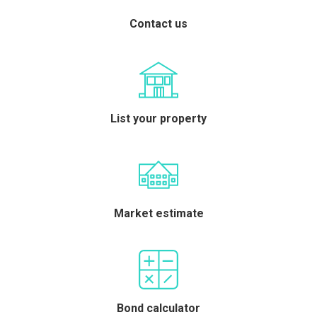
Contact us
List your property
Market estimate
Bond calculator