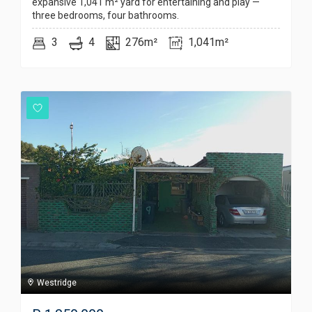
expansive 1,041 m² yard for entertaining and play —
three bedrooms, four bathrooms.
3
4
276m²
1,041m²
Westridge