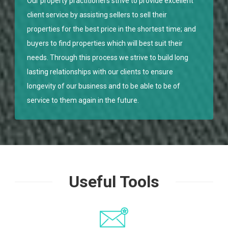
Our property practitioners strive to provide excellent
client service by assisting sellers to sell their
properties for the best price in the shortest time; and
buyers to find properties which will best suit their
needs. Through this process we strive to build long
lasting relationships with our clients to ensure
longevity of our business and to be able to be of
service to them again in the future.
Useful Tools