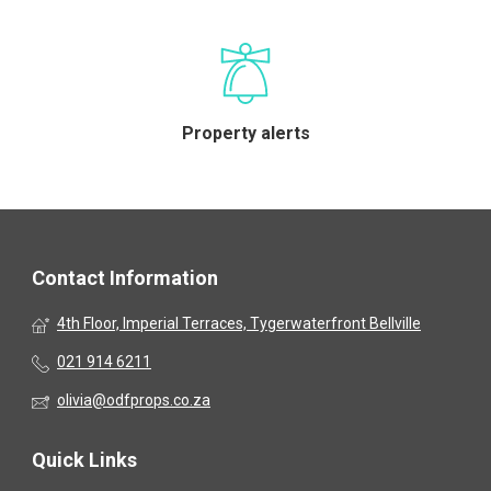
Property alerts
Contact Information
4th Floor, Imperial Terraces, Tygerwaterfront Bellville
021 914 6211
olivia@odfprops.co.za
Quick Links