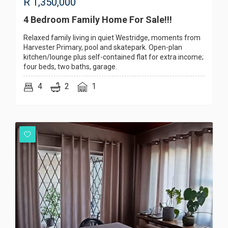
R
1,350,000
4 Bedroom Family Home For Sale!!!
Relaxed family living in quiet Westridge, moments from
Harvester Primary, pool and skatepark. Open-plan
kitchen/lounge plus self-contained flat for extra income;
four beds, two baths, garage.
4
2
1