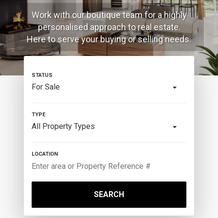
Work with our boutique team for a highly
personalised approach to real estate.
Here to serve your buying or selling needs.
For Sale
All Property Types
SEARCH