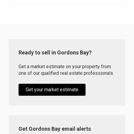
Ready to sell in Gordons Bay?
Get a market estimate on your property from
one of our qualified real estate professionals.
Get your market estimate
Get Gordons Bay email alerts