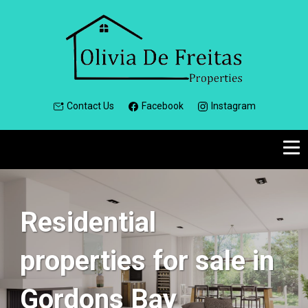
Contact Us
Facebook
Instagram
Residential
properties for sale in
Gordons Bay