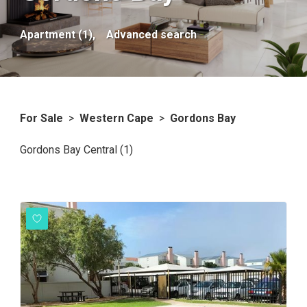
Apartment (1),
Advanced search
For Sale
>
Western Cape
>
Gordons Bay
Gordons Bay Central (1)