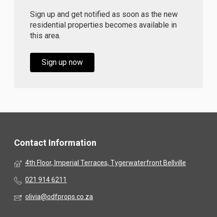
Sign up and get notified as soon as the new
residential properties becomes available in
this area.
Sign up now
Contact Information
4th Floor, Imperial Terraces, Tygerwaterfront Bellville
021 914 6211
olivia@odfprops.co.za