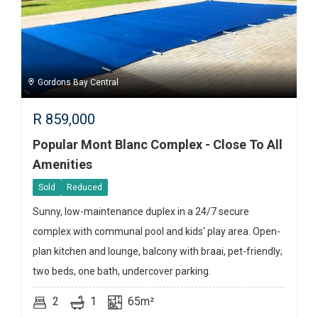
Gordons Bay Central
R
859,000
Popular Mont Blanc Complex - Close To All
Amenities
Sold
Reduced
Sunny, low-maintenance duplex in a 24/7 secure
complex with communal pool and kids' play area. Open-
plan kitchen and lounge, balcony with braai, pet-friendly;
two beds, one bath, undercover parking.
2
1
65m²