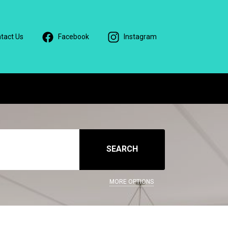
tact Us
Facebook
Instagram
SEARCH
MORE OPTIONS