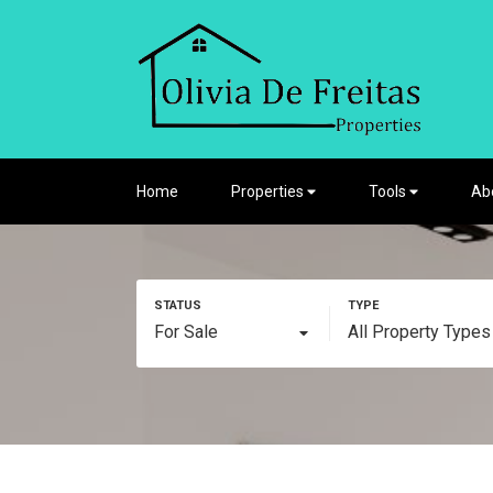
Home
Properties
Tools
Ab
For Sale
All Property Types