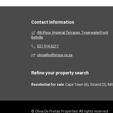
Contact Information
4th Floor, Imperial Terraces, Tygerwaterfront
Bellville
021 914 6211
olivia@odfprops.co.za
Refine your property search
Residential for sale
:
Cape Town (6)
,
Strand (3)
,
Mit
© Olivia De Freitas Properties. All rights reserved