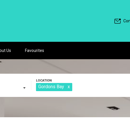
Con
out Us
Favourites
Gordons Bay
x