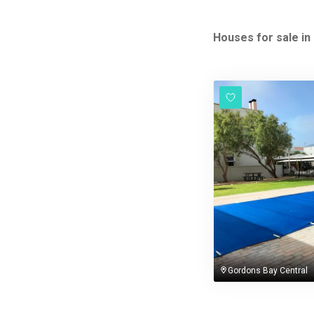
Houses for sale in
Gordons Bay Central