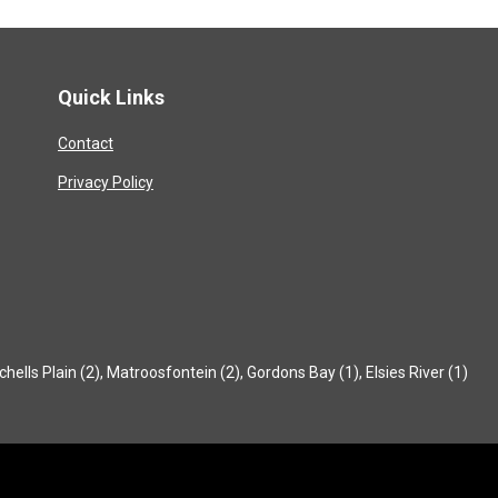
Quick Links
Contact
Privacy Policy
chells Plain (2)
,
Matroosfontein (2)
,
Gordons Bay (1)
,
Elsies River (1)