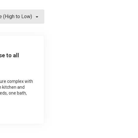
e (High to Low)
e to all
cure complex with
n kitchen and
beds, one bath,