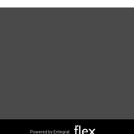
Powered by Entegral