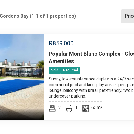
 Gordons Bay (1-1 of 1 properties)
Pric
R
859,000
Popular Mont Blanc Complex - Clos
Amenities
Sold
Reduced
Sunny, low-maintenance duplex in a 24/7 se
communal pool and kids' play area. Open-pla
lounge, balcony with braai, pet-friendly; two 
undercover parking.
2
1
65m²